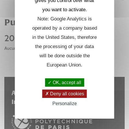
gives you control over what
you want to activate.
Note: Google Analytics is
Publications
operated by a company based
2021
in the United States, therefore
the processing of your data
Aucune publication pour cette année.
will be done outside the
RETOUR AUX ANNÉES
European Union.
OK, accept all
A laboratory hosted by the
Deny all cookies
Institut Polytechnique de Paris
Personalize