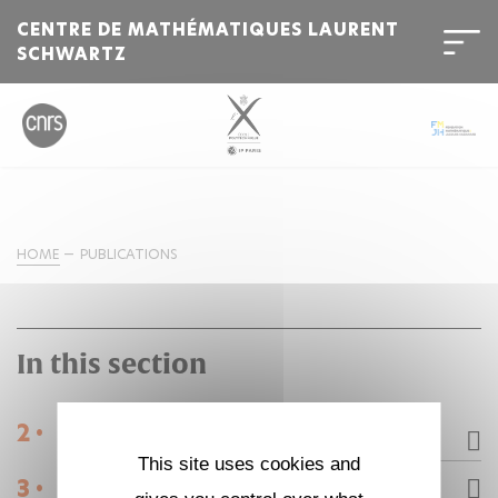
CENTRE DE MATHÉMATIQUES LAURENT
SCHWARTZ
HOME
PUBLICATIONS
In this section
2 •
Research
This site uses cookies and
3 •
Publications